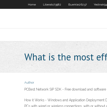
Home
Liberato73982
Buerkle26237
Yedinak9
What is the most eff
Author
PCBest Network SIP SDK - Free download and software
How it Works - Windows and Application Deployment Dep
PCs with wired or wireless connections, with or witho