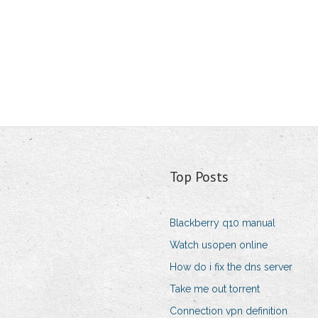
Top Posts
Blackberry q10 manual
Watch usopen online
How do i fix the dns server
Take me out torrent
Connection vpn definition