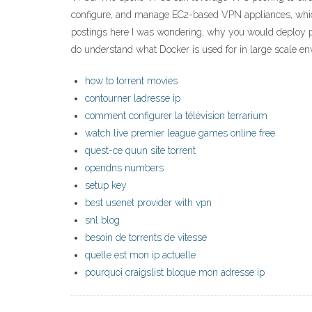
configure, and manage EC2-based VPN appliances, which
postings here I was wondering, why you would deploy pihol
do understand what Docker is used for in large scale env
how to torrent movies
contourner ladresse ip
comment configurer la télévision terrarium
watch live premier league games online free
quest-ce quun site torrent
opendns numbers
setup key
best usenet provider with vpn
snl blog
besoin de torrents de vitesse
quelle est mon ip actuelle
pourquoi craigslist bloque mon adresse ip