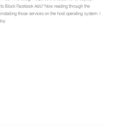
y to Block Facebook Ads? Now reading through the
installing those services on the host operating system. I
ploy