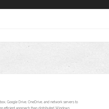
ox, Google Drive, OneDrive, and network servers to
e efficient approach than distributed Windows