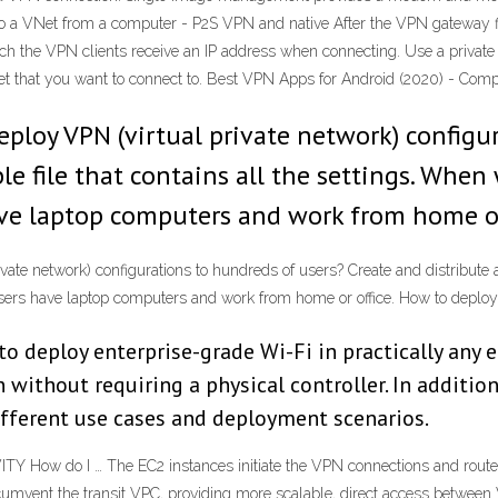
o a VNet from a computer - P2S VPN and native After the VPN gateway fi
ch the VPN clients receive an IP address when connecting. Use a private 
Net that you want to connect to. Best VPN Apps for Android (2020) - Co
deploy VPN (virtual private network) configu
le file that contains all the settings. When
have laptop computers and work from home or
vate network) configurations to hundreds of users? Create and distribute a
r users have laptop computers and work from home or office. How to dep
to deploy enterprise-grade Wi-Fi in practically any
 without requiring a physical controller. In additi
different use cases and deployment scenarios.
w do I … The EC2 instances initiate the VPN connections and route t
mvent the transit VPC, providing more scalable, direct access between 