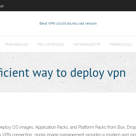
442
Best VPN 2020
Ubuntu old version
Yedinak9442
Niccum80993
Kanable29676
Hadler32191
icient way to deploy vpn
loy OS images, Application Packs, and Platform Packs from Box, Dropb
ut a VPN connection. single image management provides a modern and mor