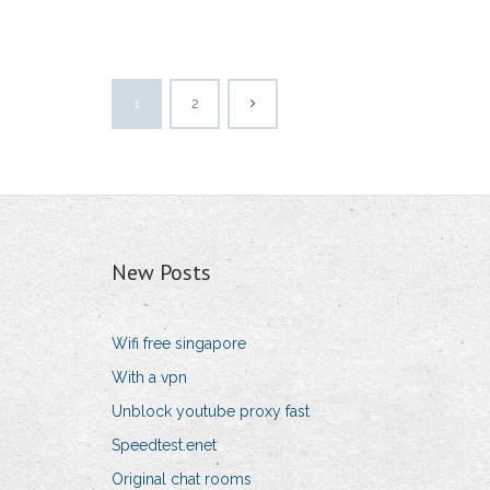
1
2
New Posts
Wifi free singapore
With a vpn
Unblock youtube proxy fast
Speedtest.enet
Original chat rooms