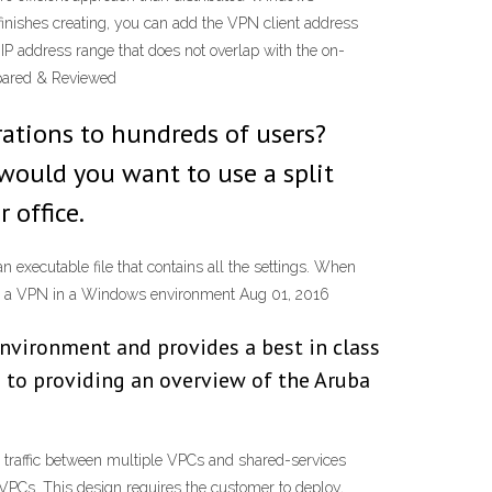
nishes creating, you can add the VPN client address
IP address range that does not overlap with the on-
mpared & Reviewed
rations to hundreds of users?
 would you want to use a split
 office.
n executable file that contains all the settings. When
loy a VPN in a Windows environment Aug 01, 2016
 environment and provides a best in class
on to providing an overview of the Aruba
raffic between multiple VPCs and shared-services
VPCs. This design requires the customer to deploy,