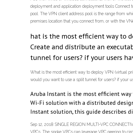
deployment and application deployment tools Connect t
pool. The VPN client address pool is the range from whi
premises location that you connect from, or with the V
hat is the most efficient way to 
Create and distribute an executab
tunnel for users? if your users 
What is the most efficient way to deploy VPN (virtual pri
would you want to use a split tunnel for users? if you
Aruba Instant is the most efficient way 
Wi-Fi solution with a distributed design
Instant solution, this guide describes 
Sep 12, 2018 SINGLE REGION MULTI-VPC CONNECTIVITY Ho
VPCs. The spoke VPCs can leverage VPC peering to circu