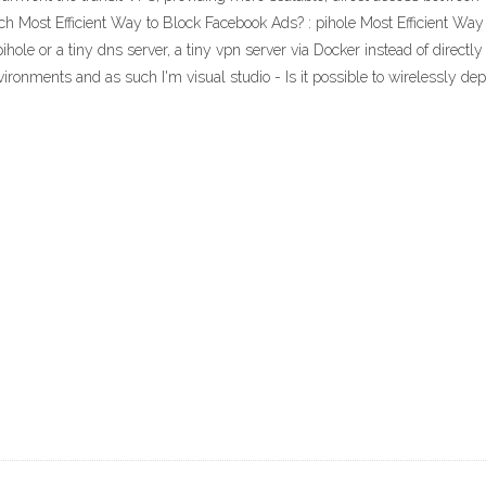
 Most Efficient Way to Block Facebook Ads? : pihole Most Efficient Wa
e or a tiny dns server, a tiny vpn server via Docker instead of directly 
ironments and as such I'm visual studio - Is it possible to wirelessly de